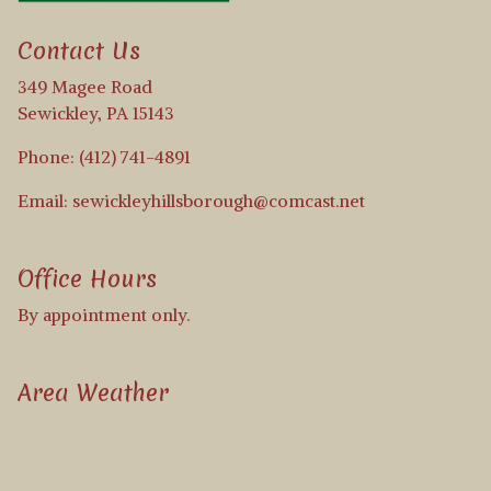
Contact Us
349 Magee Road
Sewickley, PA 15143
Phone: (412) 741-4891
Email: sewickleyhillsborough@comcast.net
Office Hours
By appointment only.
Area Weather