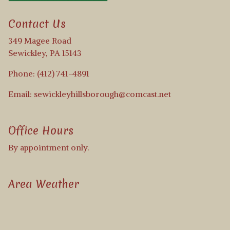
Contact Us
349 Magee Road
Sewickley, PA 15143
Phone: (412) 741-4891
Email: sewickleyhillsborough@comcast.net
Office Hours
By appointment only.
Area Weather